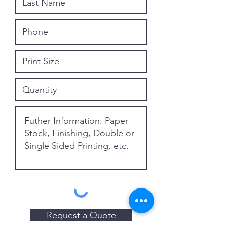
Request a Quote