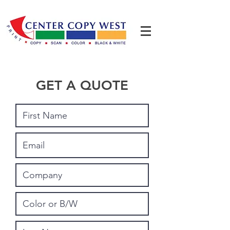
GET A QUOTE