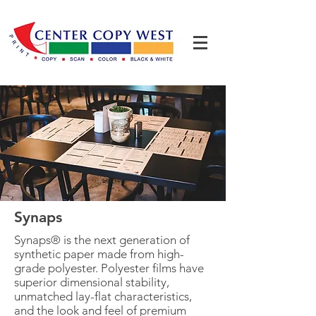
Synaps
Synaps® is the next generation of
synthetic paper made from high-
grade polyester. Polyester films have
superior dimensional stability,
unmatched lay-flat characteristics,
and the look and feel of premium