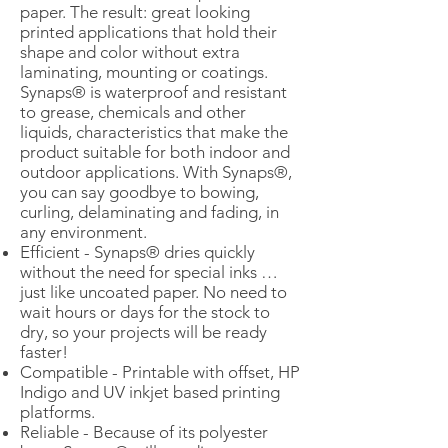
paper. The result: great looking
printed applications that hold their
shape and color without extra
laminating, mounting or coatings.
Synaps® is waterproof and resistant
to grease, chemicals and other
liquids, characteristics that make the
product suitable for both indoor and
outdoor applications. With Synaps®,
you can say goodbye to bowing,
curling, delaminating and fading, in
any environment.
Efficient - Synaps® dries quickly
without the need for special inks …
just like uncoated paper. No need to
wait hours or days for the stock to
dry, so your projects will be ready
faster!
Compatible - Printable with offset, HP
Indigo and UV inkjet based printing
platforms.
Reliable - Because of its polyester