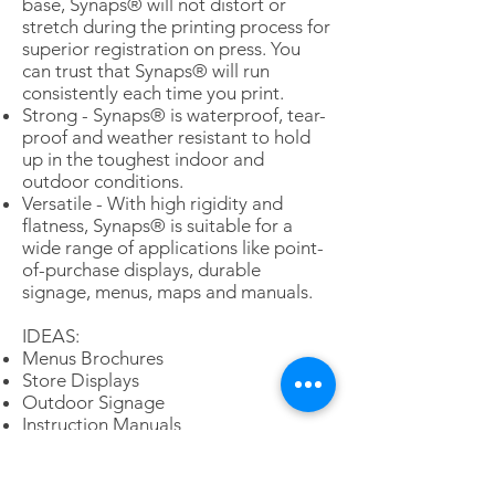
base, Synaps® will not distort or
stretch during the printing process for
superior registration on press. You
can trust that Synaps® will run
consistently each time you print.
Strong - Synaps® is waterproof, tear-
proof and weather resistant to hold
up in the toughest indoor and
outdoor conditions.
Versatile - With high rigidity and
flatness, Synaps® is suitable for a
wide range of applications like point-
of-purchase displays, durable
signage, menus, maps and manuals.
IDEAS:
Menus Brochures
Store Displays
Outdoor Signage
Instruction Manuals
POP Signage
Shelf Wobblers
Maps